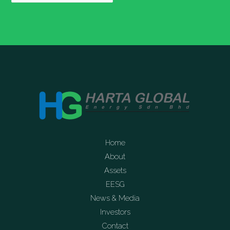
Home
About
Assets
EESG
News & Media
Investors
Contact